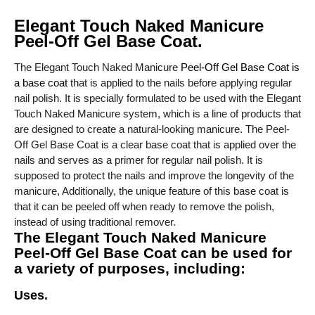
Elegant Touch Naked Manicure
Peel-Off Gel Base Coat.
The Elegant Touch Naked Manicure
Peel-Off Gel Base Coat is
a base coat
that is applied to the nails before applying regular
nail polish. It is specially formulated to be used with the Elegant
Touch Naked Manicure system, which is a line of products that
are designed to create a natural-looking manicure. The Peel-
Off Gel Base Coat is a clear base coat that is applied over the
nails and serves as a primer for regular nail polish. It is
supposed to protect the nails and improve the longevity of the
manicure, Additionally, the unique feature of this base coat is
that it can be peeled off when ready to remove the polish,
instead of using traditional remover.
The Elegant Touch Naked Manicure
Peel-Off Gel Base Coat can be used for
a variety of purposes, including:
Uses.