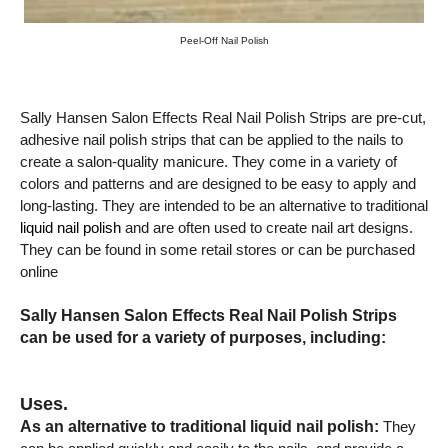
Peel-Off Nail Polish
Sally Hansen Salon Effects Real Nail Polish Strips are pre-cut,
adhesive nail polish strips that can be applied to the nails to
create a salon-quality manicure. They come in a variety of
colors and patterns and are designed to be easy to apply and
long-lasting. They are intended to be an alternative to traditional
liquid nail polish
and are often used to create nail art designs.
They can be found in some retail stores or can be purchased
online
Sally Hansen Salon Effects Real Nail Polish Strips
can be used for a variety of purposes, including:
Uses.
As an alternative to traditional liquid nail polish:
They