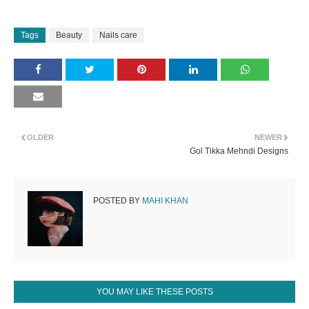
Tags
Beauty
Nails care
OLDER
NEWER
Gol Tikka Mehndi Designs
POSTED BY
MAHI KHAN
YOU MAY LIKE THESE POSTS