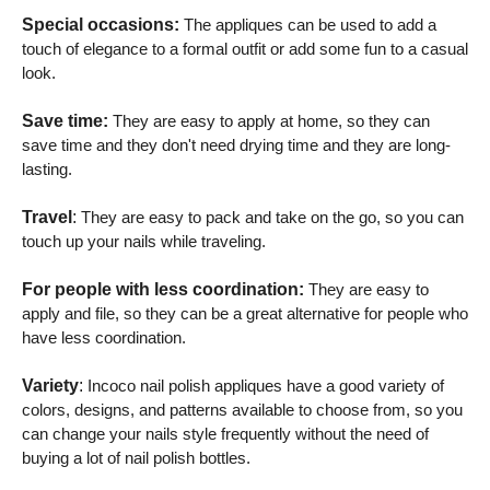
Special occasions:
The appliques can be used to add a
touch of elegance to a formal outfit or add some fun to a casual
look.
Save time:
They are easy to apply at home, so they can
save time and they don't need drying time and they are long-
lasting.
Travel
:
They are easy to pack and take on the go, so you can
touch up your nails while traveling.
For people with less coordination:
They are easy to
apply and file, so they can be a great alternative for people who
have less coordination.
Variety
:
Incoco nail polish appliques have a good variety of
colors, designs, and patterns available to choose from, so you
can change your nails style frequently without the need of
buying a lot of nail polish bottles.