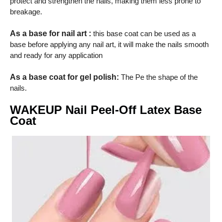
protect and strengthen the nails, making them less prone to
breakage.
As a base for nail art :
this base coat can be used as a
base before applying any nail art, it will make the nails smooth
and ready for any application
As a base coat for gel polish:
The Pe the shape of the
nails.
WAKEUP Nail Peel-Off Latex Base
Coat