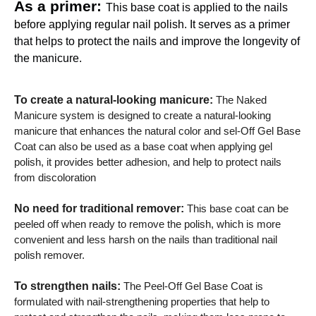
As a primer:
This base coat is applied to the nails
before applying regular nail polish
. It serves as a primer
that helps to protect the nails and improve the longevity of
the manicure.
To create a natural-looking manicure:
The Naked
Manicure system is designed to create a natural-looking
manicure that enhances the natural color and sel-Off Gel Base
Coat can also be used as a base coat when applying gel
polish, it provides better adhesion, and help to protect nails
from discoloration
No need for traditional remover:
This base coat can be
peeled off when ready to remove the polish, which is more
convenient and less harsh on the nails than traditional nail
polish remover.
To strengthen nails:
The Peel-Off Gel Base Coat is
formulated with nail-strengthening properties that help to