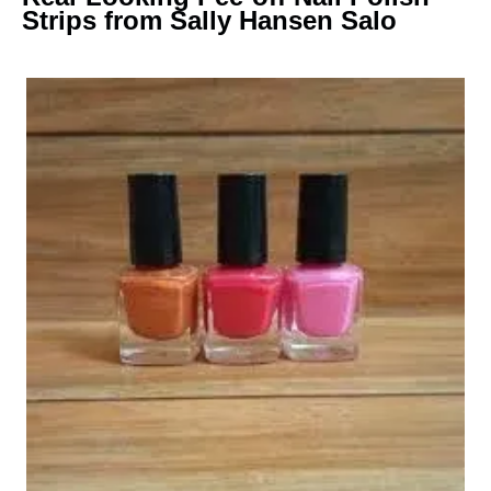
Strips from Sally Hansen Salo