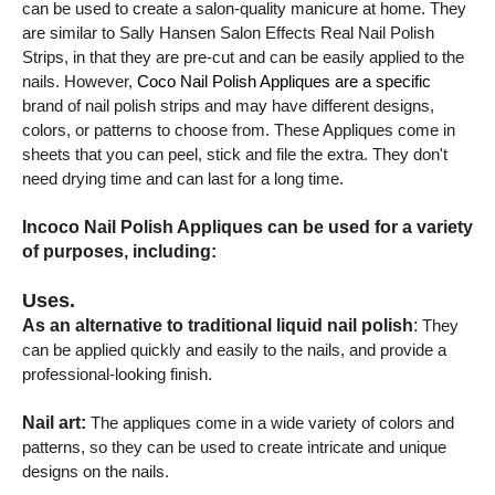
can be used to create a salon-quality manicure at home. They
are similar to Sally Hansen Salon Effects Real Nail Polish
Strips, in that they are pre-cut and can be easily applied to the
nails. However,
Coco Nail Polish Appliques are a specific
brand of nail polish strips and may have different designs,
colors, or patterns to choose from. These Appliques come in
sheets that you can peel, stick and file the extra. They don't
need drying time and can last for a long time.
Incoco Nail Polish Appliques can be used for a variety
of purposes, including:
Uses.
As an alternative to traditional liquid nail polish
:
They
can be applied quickly and easily to the nails, and provide a
professional-looking finish.
Nail art:
The appliques come in a wide variety of colors and
patterns, so they can be used to create intricate and unique
designs on the nails.