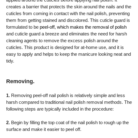
creates a barrier that protects the skin around the nails and the
cuticles from coming in contact with the nail polish, preventing
them from getting stained and discolored. This cuticle guard is
formulated to be
peel-off, which makes the removal of polish
and cuticle guard a breeze and eliminates the need for harsh
cleaning agents to remove the excess polish around the
cuticles. This product is designed for at-home use, and it is
easy to apply and helps to keep the manicure looking neat and
tidy.
Removing.
1.
Removing peel-off nail polish is relatively simple and less
harsh compared to traditional nail polish removal methods. The
following steps are typically included in the procedure:
2.
Begin by filling the top coat of the nail polish to rough up the
surface and make it easier to peel off.