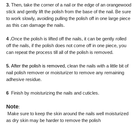
3.
Then, take the corner of a nail or the edge of an orangewood
stick and gently lift the polish from the base of the nail. Be sure
to work slowly, avoiding pulling the polish off in one large piece
as this can damage the nails.
4 .
Once the polish is lifted off the nails, it can be gently rolled
off the nails, if the polish does not come off in one piece, you
can repeat the process till all of the polish is removed.
5.
After the polish is removed
, clean the nails with a little bit of
nail polish remover or moisturizer to remove any remaining
adhesive residue.
6
Finish by moisturizing the nails and cuticles.
Note
:
Make sure to keep the skin around the nails well moisturized
as dry skin may be harder to remove the polish