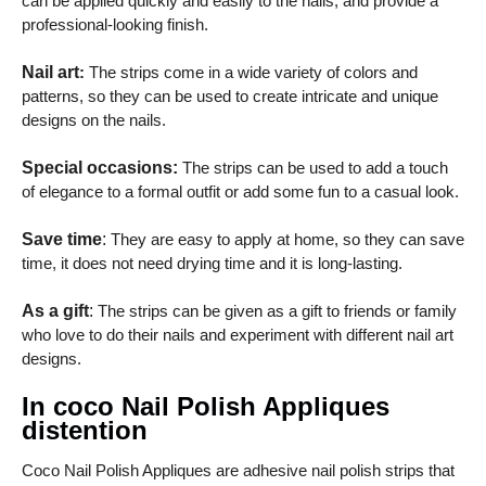
can be applied quickly and easily to the nails, and provide a
professional-looking finish.
Nail art
:
The strips come in a wide variety of colors and
patterns, so they can be used to create intricate and unique
designs on the nails.
Special occasions:
The strips can be used to add a touch
of elegance to a formal outfit or add some fun to a casual look.
Save time
:
They are easy to apply at home, so they can save
time, it does not need drying time and it is long-lasting.
As a gift
:
The strips can be given as a gift to friends or family
who love to do their nails and experiment with different nail art
designs.
In coco Nail Polish Appliques
distention
Coco Nail Polish Appliques are adhesive nail polish strips that