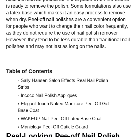
is ready to remove the polish. Some formulations also use
a latex base which makes it an easy process to remove
when dry.
Peel-off nail polishes
are a convenient option
for people who want to change their nail color frequently,
as they do not require the use of nail polish remover.
However, they tend to be less durable than traditional nail
polishes and may not last as long on the nails.
Table of Contents
Sally Hansen Salon Effects Real Nail Polish
Strips
Incoco Nail Polish Appliques
Elegant Touch Naked Manicure Peel-Off Gel
Base Coat
WAKEUP Nail Peel-Off Latex Base Coat
Maniology Peel-Off Cuticle Guard
Real-Looking Pee-off Nail Polish