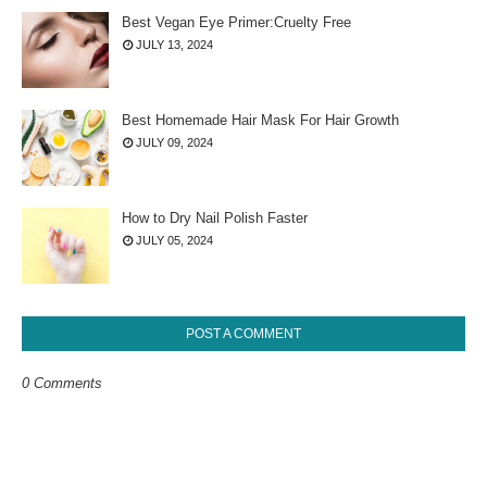
Best Vegan Eye Primer:Cruelty Free
JULY 13, 2024
Best Homemade Hair Mask For Hair Growth
JULY 09, 2024
How to Dry Nail Polish Faster
JULY 05, 2024
POST A COMMENT
0 Comments