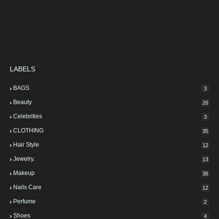
LABELS
BAGS
3
Beauty
26
Celebrities
3
CLOTHING
35
Hair Style
12
Jewelry.
13
Makeup
36
Nails Care
12
Perfume
2
Shoes
4