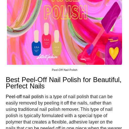
Peel-Off Nail Polish
Best Peel-Off Nail Polish for Beautiful,
Perfect Nails
Peel-off nail polish
is a type of nail polish that can be
easily removed by peeling it off the nails, rather than
using traditional nail polish remover. This type of nail
polish is typically formulated with a special type of
polymer that creates a flexible, adhesive layer on the
nails that can be peeled off in one piece when the wearer