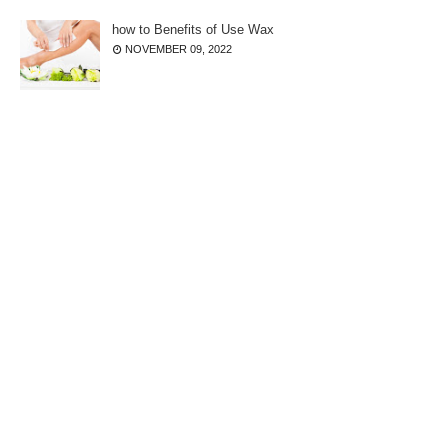
how to Benefits of Use Wax
NOVEMBER 09, 2022