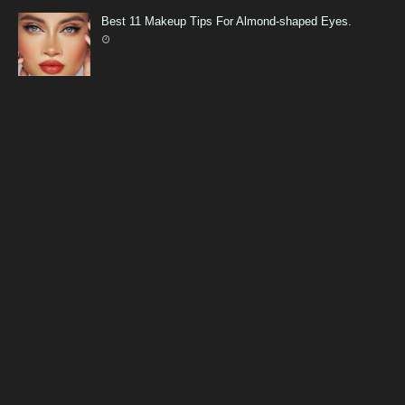
Best 11 Makeup Tips For Almond-shaped Eyes.