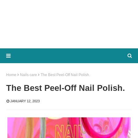
Home
Nails care
The Best Peel-Off Nail Polish.
The Best Peel-Off Nail Polish.
JANUARY 12, 2023