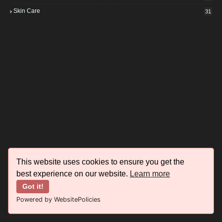
Skin Care
31
This website uses cookies to ensure you get the
best experience on our website.
Learn more
Got it!
Powered by WebsitePolicies