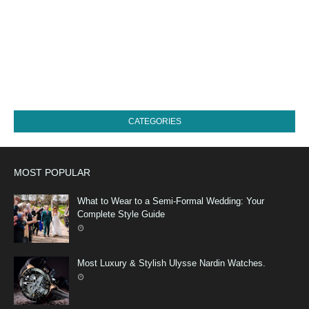
CATEGORIES
MOST POPULAR
What to Wear to a Semi-Formal Wedding: Your
Complete Style Guide
Most Luxury & Stylish Ulysse Nardin Watches.