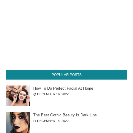
POPULAR POSTS
How To Do Perfect Facial At Home
DECEMBER 16, 2022
The Best Gothic Beauty Is Dark Lips.
DECEMBER 14, 2022