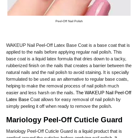
Peel-Off Nail Polish
WAKEUP Nail Peel-Off Latex Base Coat is a base coat that is
applied to the nails before applying regular nail polish. This
base coat is a liquid latex formula that dries down to a tacky,
rubberized finish on the nails that creates a barrier between the
natural nails and the nail polish to avoid staining. It is specially
formulated to be used as an alternative to regular base coats,
helping to make the removal process of nail polish much
easier and less harsh on the nails
. The WAKEUP Nail Peel-Off
Latex Base
Coat allows for easy removal of nail polish by
simply peeling it off when ready to remove the polish.
Mariology Peel-Off Cuticle Guard
Mariology Peel-Off Cuticle Guard is a liquid product that is
applied around the cuticles before applying nail polish. It