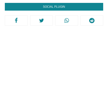
SOCIAL PLUGIN