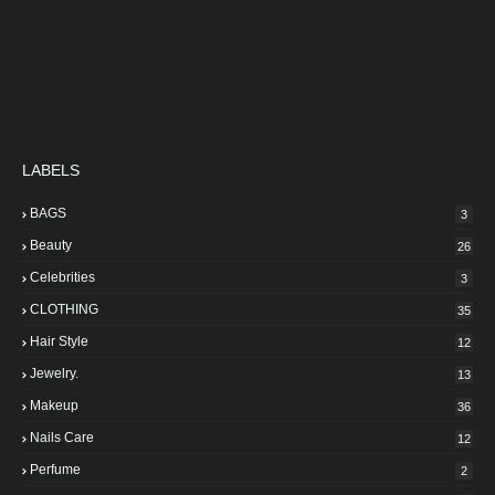
LABELS
BAGS
3
Beauty
26
Celebrities
3
CLOTHING
35
Hair Style
12
Jewelry.
13
Makeup
36
Nails Care
12
Perfume
2