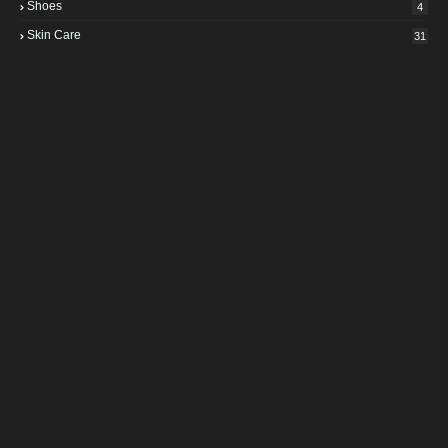
Shoes
4
Skin Care
31