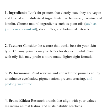
1. Ingredients:
Look for primers that clearly state they are vegan
and free of animal-derived ingredients like beeswax, carmine and
lanolin. Choose natural ingredients such as plant oils (
such as
jojoba or coconut oil
), shea butter, and botanical extracts.
2. Texture:
Consider the texture that works best for your skin
type. Creamy primers may be better for dry skin, while those
with oily lids may prefer a more matte, lightweight formula.
3. Performance:
Read reviews and consider the primer's ability
to enhance eyeshadow pigmentation, prevent creasing,
and
prolong wear time.
4. Brand Ethics:
Research brands that align with your values ​​
regarding animal testing and sustainability practices.