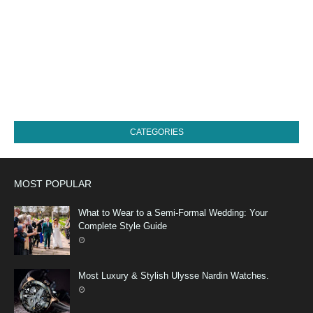
CATEGORIES
MOST POPULAR
What to Wear to a Semi-Formal Wedding: Your
Complete Style Guide
Most Luxury & Stylish Ulysse Nardin Watches.