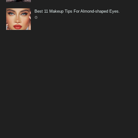
Best 11 Makeup Tips For Almond-shaped Eyes.