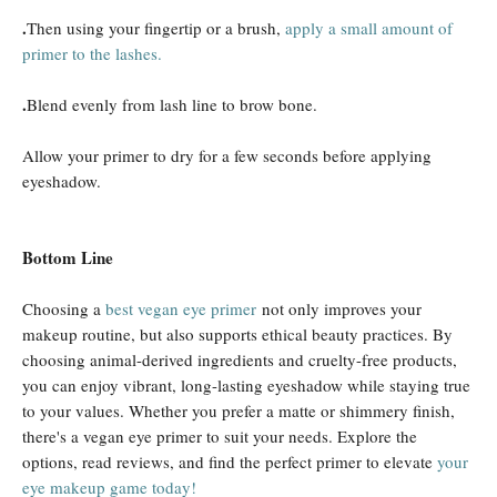
.
Then using your fingertip or a brush,
apply a small amount of
primer to the lashes.
.
Blend evenly from lash line to brow bone.
Allow your primer to dry for a few seconds before applying
eyeshadow.
Bottom Line
Choosing a
best vegan eye primer
not only improves your
makeup routine, but also supports ethical beauty practices. By
choosing animal-derived ingredients and cruelty-free products,
you can enjoy vibrant, long-lasting eyeshadow while staying true
to your values. Whether you prefer a matte or shimmery finish,
there's a vegan eye primer to suit your needs. Explore the
options, read reviews, and find the perfect primer to elevate
your
eye makeup game today!