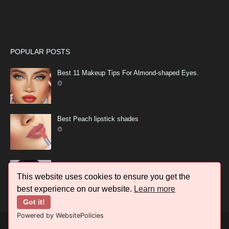
POPULAR POSTS
Best 11 Makeup Tips For Almond-shaped Eyes.
Best Peach lipstick shades
11 Best Makeup idea top Trends 2023
This website uses cookies to ensure you get the
best experience on our website.
Learn more
Got it!
Powered by WebsitePolicies
CREATED BY
LATEST FASHION