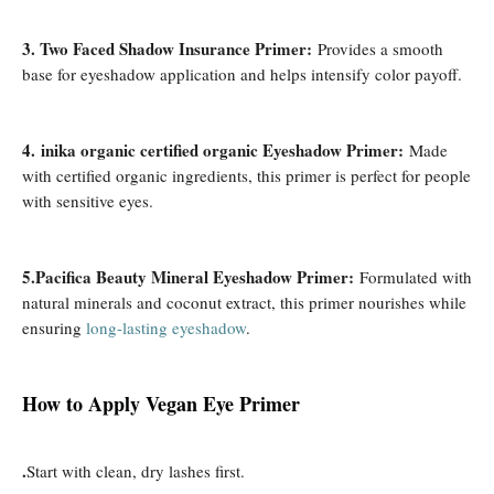
3. Two Faced Shadow Insurance Primer:
Provides a smooth
base for eyeshadow application and helps intensify color payoff.
4. inika organic certified organic Eyeshadow Primer:
Made
with certified organic ingredients, this primer is perfect for people
with sensitive eyes.
5.Pacifica Beauty Mineral Eyeshadow Primer:
Formulated with
natural minerals and coconut extract, this primer nourishes while
ensuring
long-lasting eyeshadow
.
How ​​to Apply Vegan Eye Primer
.
Start with clean, dry lashes first.