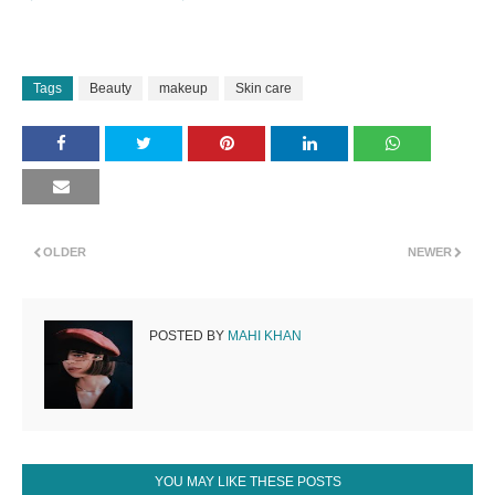
Tags
Beauty
makeup
Skin care
OLDER
NEWER
POSTED BY
MAHI KHAN
YOU MAY LIKE THESE POSTS