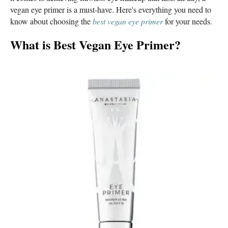
vegan eye primer is a must-have. Here's everything you need to
know about choosing the
best vegan eye primer
for your needs.
What is Best Vegan Eye Primer
?