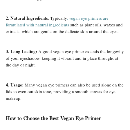
2. Natural Ingredients
: Typically
, vegan eye primers are
formulated with natural ingredients
such as plant oils, waxes and
extracts, which are gentle on the delicate skin around the eyes.
3. Long Lasting:
A good vegan eye primer extends the longevity
of your eyeshadow, keeping it vibrant and in place throughout
the day or night.
4. Usage:
Many vegan eye primers can also be used alone on the
lids to even out skin tone, providing a smooth canvas for eye
makeup.
How ​​to Choose the Best Vegan Eye Primer