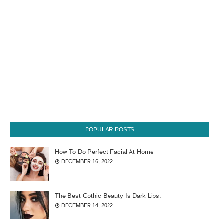
POPULAR POSTS
How To Do Perfect Facial At Home
DECEMBER 16, 2022
The Best Gothic Beauty Is Dark Lips.
DECEMBER 14, 2022