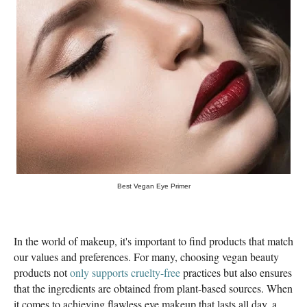
Best Vegan Eye Primer
In the world of makeup, it's important to find products that match
our values ​​and preferences. For many, choosing vegan beauty
products not
only supports cruelty-free
practices but also ensures
that the ingredients are obtained from plant-based sources. When
it comes to achieving flawless eye makeup that lasts all day, a