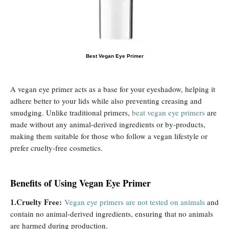
Best Vegan Eye Primer
A vegan eye primer acts as a base for your eyeshadow, helping it
adhere better to your lids while also preventing creasing and
smudging. Unlike traditional primers,
beat vegan eye primers
are
made without any animal-derived ingredients or by-products,
making them suitable for those who follow a vegan lifestyle or
prefer cruelty-free cosmetics.
Benefits of Using Vegan Eye Primer
1.Cruelty Free:
Vegan eye primers are not tested on animals
and
contain no animal-derived ingredients, ensuring that no animals
are harmed during production.