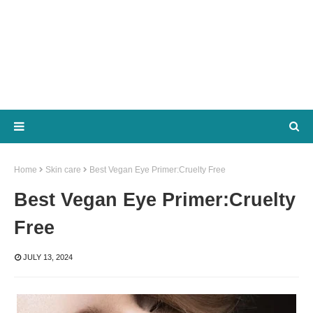
Home
Skin care
Best Vegan Eye Primer:Cruelty Free
Best Vegan Eye Primer:Cruelty
Free
JULY 13, 2024