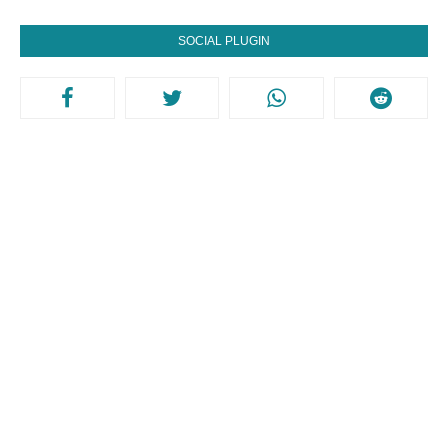
SOCIAL PLUGIN