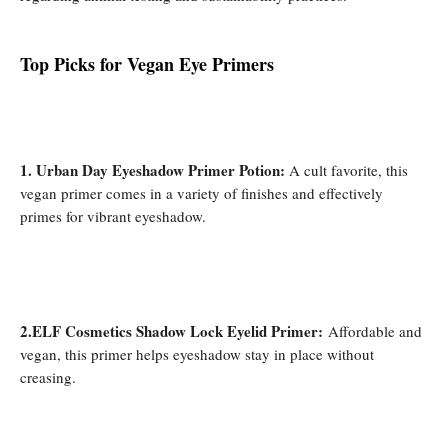
Top Picks for Vegan Eye Prime
rs
1. Urban Day Eyeshadow Primer Potion:
A cult favorite, this
vegan primer comes in a variety of finishes and effectively
primes for vibrant eyeshadow.
2.ELF Cosmetics Shadow Lock Eyelid Primer:
Affordable and
vegan, this primer helps eyeshadow stay in place without
creasing.