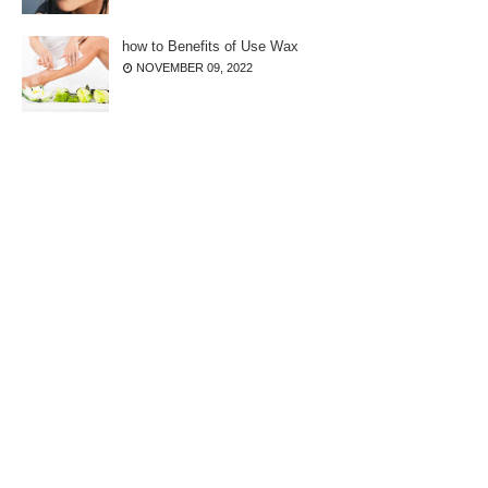
how to Benefits of Use Wax
NOVEMBER 09, 2022