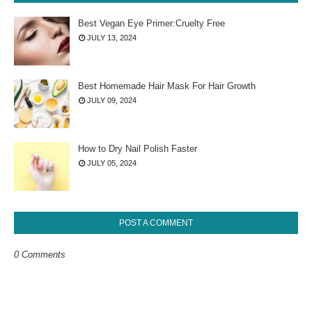
Best Vegan Eye Primer:Cruelty Free
JULY 13, 2024
Best Homemade Hair Mask For Hair Growth
JULY 09, 2024
How to Dry Nail Polish Faster
JULY 05, 2024
POST A COMMENT
0 Comments