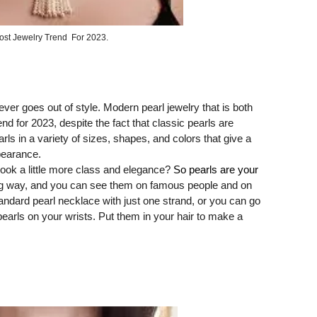
ost Jewelry Trend For 2023.
ver goes out of style. Modern pearl jewelry that is both
nd for 2023, despite the fact that classic pearls are
rls in a variety of sizes, shapes, and colors that give a
pearance.
ook a little more class and elegance?
So pearls are your
 big way, and you can see them on famous people and on
ndard pearl necklace with just one strand, or you can go
pearls on your wrists. Put them in your hair to make a