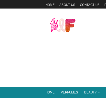
HOME
ABOUT US
CONTACT US
HOME
PERFUMES
BEAUTY