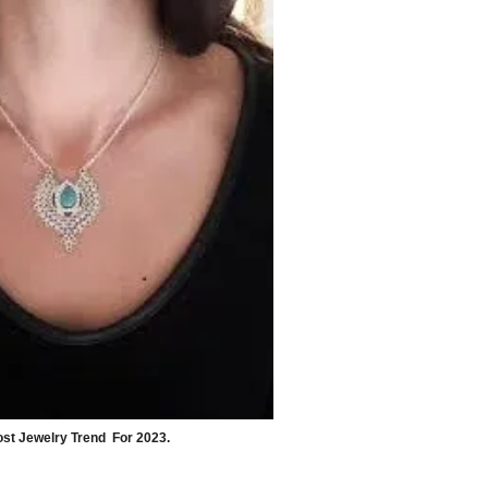
st Jewelry Trend  For 2023.