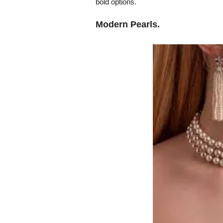
bold options.
Modern Pearls.