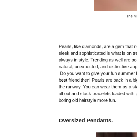
The M
Pearls, like diamonds, are a gem that ne
sleek and sophisticated is what is on tre
always in style. Trending as well are pea
natural, unexpected, and distinctive ap
Do you want to give your fun summer l
best
friend then! Pearls are back in a
the runway. You can wear them as a sta
all out and stack bracelets loaded with 
boring old hairstyle more fun.
Oversized Pendants.