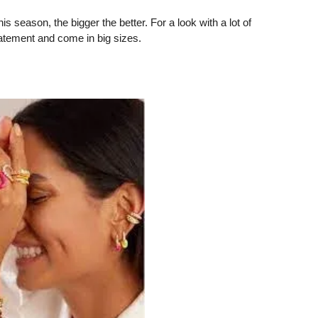
 season, the bigger the better. For a look with a lot of
tatement and come in big sizes.