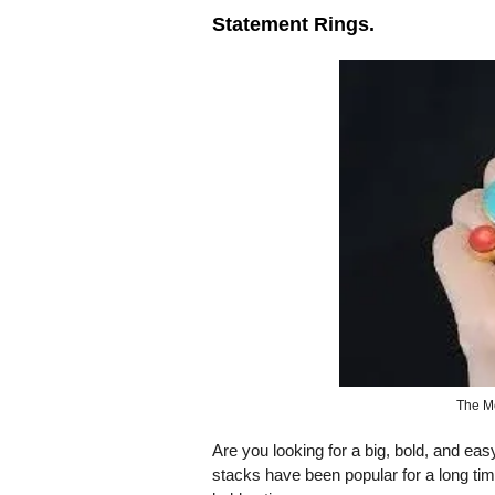
Statement Rings.
The M
Are you looking for a big, bold, and ea
stacks have been popular for a long time