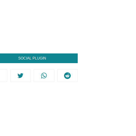
SOCIAL PLUGIN