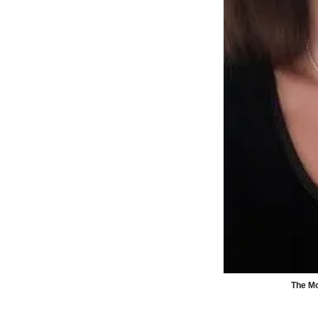
The Mo