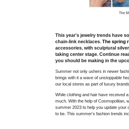
The M
This year's jewelry trends have s
chain-link necklaces.
The spring 
accessories, with sculptural silv
taking center stage. Continue rea
you should be making in the upc
Summer not only ushers in newer fashion 
brings with it a wave of unstoppable he
our local stores as part of luxury bran
While clothing and hair have received a 
much. With the help of Cosmopolitan, we
summer 2023 to help you update your col
to be. This summer's fashion trends inc