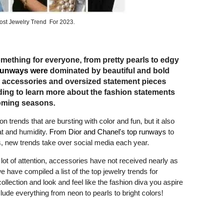
ost Jewelry Trend For 2023.
omething for everyone, from pretty pearls to edgy
runways were
dominated by beautiful and bold
er accessories and oversized statement pieces
ding to learn more about the fashion statements
oming seasons.
trends that are bursting with color and fun, but it also
at and humidity.
From Dior and Chanel's top runways
to
ds, new trends take over social media each year.
lot of attention, accessories have not received nearly as
 have compiled a list of the top jewelry trends for
lection and look and feel like the fashion diva you aspire
lude everything from neon to pearls to bright colors!