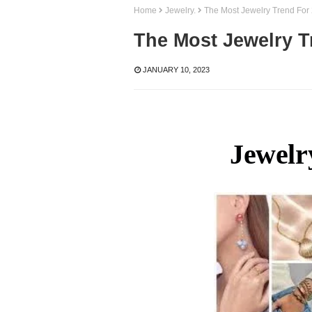
Home
Jewelry.
The Most Jewelry Trend For
The Most Jewelry T
JANUARY 10, 2023
Jewelr