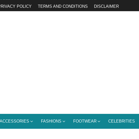
PRIVACY POLICY
TERMS AND CONDITIONS
DISCLAIMER
ACCESSORIES
FASHIONS
FOOTWEAR
CELEBRITIES