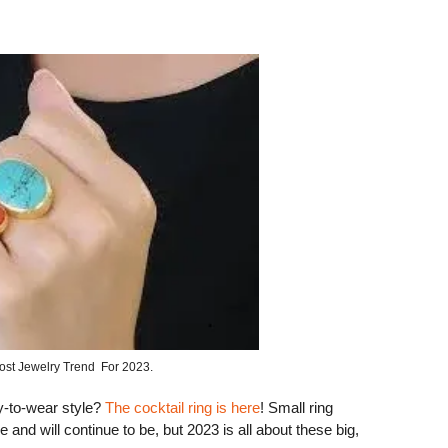
ost Jewelry Trend For 2023.
sy-to-wear style?
The cocktail ring is here
! Small ring
 and will continue to be, but 2023 is all about these big,