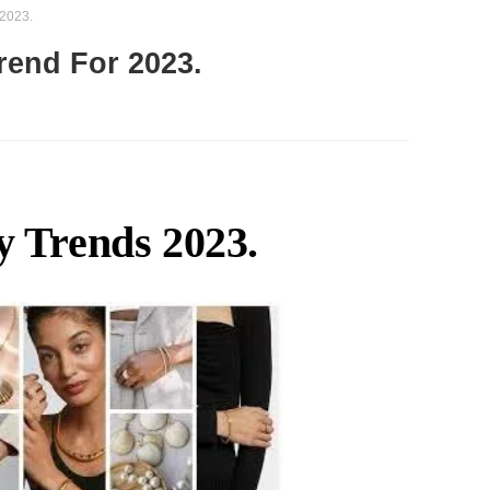
 2023.
rend For 2023.
y Trends 2023.