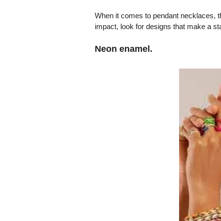
When it comes to pendant necklaces, this
impact, look for designs that make a s
Neon enamel.