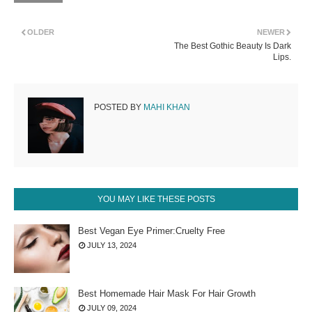
OLDER
NEWER
The Best Gothic Beauty Is Dark
Lips.
POSTED BY
MAHI KHAN
YOU MAY LIKE THESE POSTS
Best Vegan Eye Primer:Cruelty Free
JULY 13, 2024
Best Homemade Hair Mask For Hair Growth
JULY 09, 2024