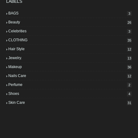
LABELS
BAGS
3
Beauty
26
Celebrities
3
CLOTHING
35
Hair Style
12
Jewelry.
13
Makeup
36
Nails Care
12
Perfume
2
Shoes
4
Skin Care
31