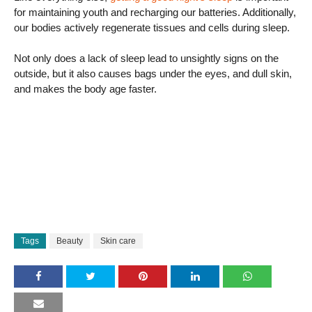
for maintaining youth and recharging our batteries. Additionally,
our bodies actively regenerate tissues and cells during sleep.
Not only does a lack of sleep lead to unsightly signs on the
outside, but it also causes bags under the eyes, and dull skin,
and makes the body age faster.
Tags
Beauty
Skin care