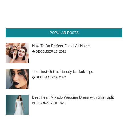
POPULAR POSTS
How To Do Perfect Facial At Home
DECEMBER 16, 2022
The Best Gothic Beauty Is Dark Lips.
DECEMBER 14, 2022
Best Pearl Mikado Wedding Dress with Skirt Split
FEBRUARY 28, 2023