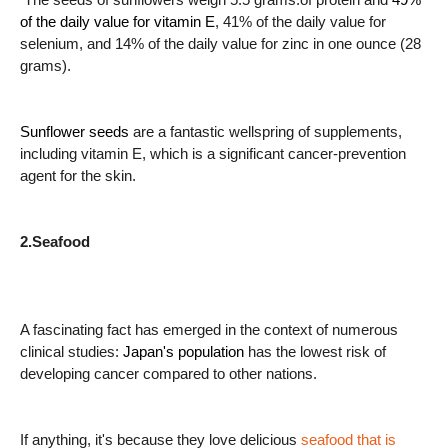
of the daily value for vitamin E
, 41% of the daily value for
selenium, and 14% of the daily value for zinc in one ounce (28
grams).
Sunflower seeds
are a fantastic wellspring of supplements,
including vitamin E, which is a significant cancer-prevention
agent for the skin.
2.Seafood
A fascinating fact has emerged in the context of numerous
clinical studies:
Japan's population
has the lowest risk of
developing cancer compared to other nations.
If anything, it's because they love delicious
seafood that is