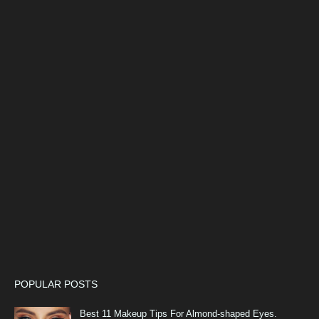
POPULAR POSTS
Best 11 Makeup Tips For Almond-shaped Eyes.