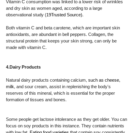
Vitamin C consumption was linked to a lower risk of wrinkles
and dry skin as women aged, according to a large
observational study (
19Trusted Source).
Both vitamin C and beta carotene, which are important skin
antioxidants, are abundant in bell peppers. Collagen, the
structural protein that keeps your skin strong, can only be
made with vitamin C.
4.Dairy Products
Natural dairy products containing calcium,
such as cheese,
milk
, and sour cream, assist in replenishing the body's
reserves of this mineral, which is essential for the proper
formation of tissues and bones.
Some people get lactose intolerance as they get older. You can
focus on soy products in this instance. They contain nutrients
with low fat.
Eating food varieties
that contain soy consistently