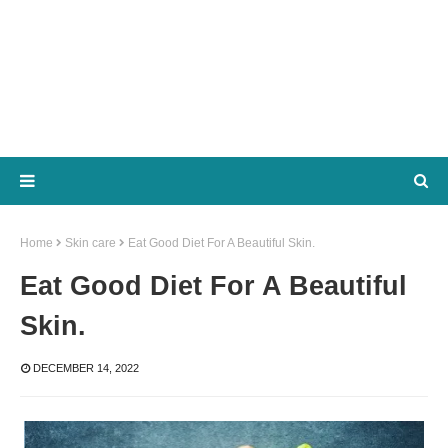
Home
Skin care
Eat Good Diet For A Beautiful Skin.
Eat Good Diet For A Beautiful
Skin.
DECEMBER 14, 2022