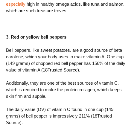
especially
high in healthy omega acids, like tuna and salmon,
which are such treasure troves.
3. Red or yellow bell peppers
Bell peppers, like sweet potatoes, are a good source of beta
carotene, which your body uses to make vitamin A. One cup
(149 grams) of chopped red bell pepper has 156% of the daily
value of vitamin A
(18Trusted Source).
Additionally, they are one of the best sources of vitamin C,
which is required to make the protein collagen, which keeps
skin firm and supple.
The daily value (DV) of vitamin C found in one cup (149
grams) of bell pepper is impressively 211% (18Trusted
Source).