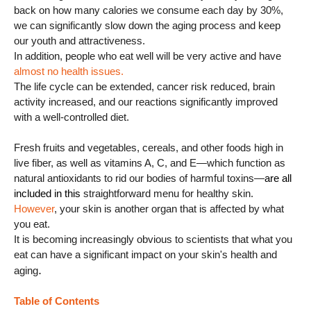
back on how many calories we consume each day by 30%,
we can significantly slow down the aging process and keep
our youth and attractiveness.
In addition, people who eat well will be very active and have
almost no health issues.
The life cycle can be extended, cancer risk reduced, brain
activity increased, and our reactions significantly improved
with a well-controlled diet.
Fresh fruits and vegetables, cereals, and other foods high in
live fiber, as well as vitamins A, C, and E—which function as
natural antioxidants to rid our bodies of harmful toxins—
are all
included in this
straightforward menu for healthy skin.
However
, your skin is another organ that is affected by what
you eat.
It is becoming increasingly obvious to scientists that what you
eat can have a significant impact on your skin's health and
.
aging
Table of Contents