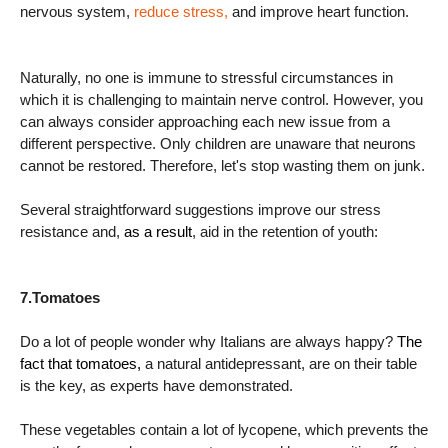
nervous system,
reduce stress,
and improve heart function.
Naturally, no one is immune to stressful circumstances in
which it is challenging to maintain nerve control. However, you
can always consider approaching each new issue from a
different perspective. Only children are unaware that neurons
cannot be restored. Therefore, let's stop wasting them on junk.
Several straightforward suggestions improve our stress
resistance and,
as a result
, aid in the retention of youth:
7.Tomatoes
Do a lot of people wonder why Italians are always happy?
The
fact that tomatoes,
a natural antidepressant, are on their table
is the key, as experts have demonstrated.
These vegetables contain a lot of lycopene, which prevents the