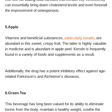
can essentially bring down cholesterol levels and even forestall
the improvement of osteoporosis.
5.Apple
Vitamins and beneficial substances,
particularly keratin
, are
abundant in this sweet, crispy fruit. The latter is highly valuable
in medicine and is abundant in apple peel. Kerstin is frequently
found in a variety of foods and supplements as a result.
Additionally, the drug has a potent inhibitory effect against age-
related Parkinson's and Alzheimer's diseases.
6.Green Tea
This beverage has long been valued for its ability to eliminate
toxins from the body, maintain a healthy weight, soothe the