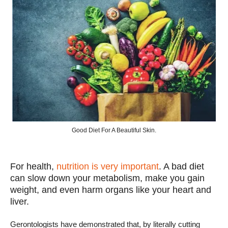
Good Diet For A Beautiful Skin.
For health,
nutrition is very important
. A bad diet
can slow down your metabolism, make you gain
weight, and even harm organs like your heart and
liver.
Gerontologists have demonstrated that, by literally cutting