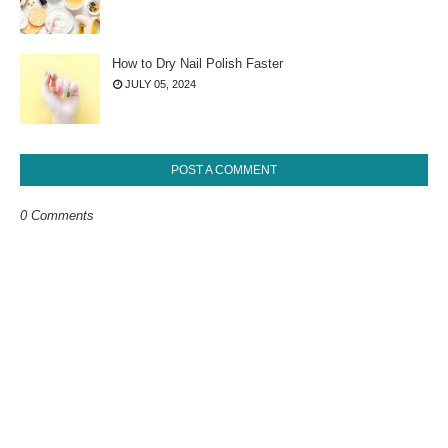
How to Dry Nail Polish Faster
JULY 05, 2024
POST A COMMENT
0 Comments