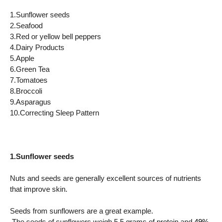
1.Sunflower seeds
2.Seafood
3.Red or yellow bell peppers
4.Dairy Products
5.Apple
6.Green Tea
7.Tomatoes
8.Broccoli
9.Asparagus
10.Correcting Sleep Pattern
1.Sunflower seeds
Nuts and seeds are generally excellent sources of nutrients
that improve skin.
Seeds from sunflowers are a great example.
The seeds of sunflowers weigh 5.5 grams.of protein and
49%