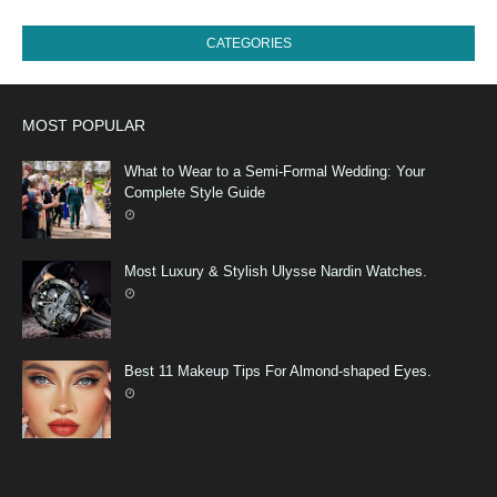
CATEGORIES
MOST POPULAR
What to Wear to a Semi-Formal Wedding: Your
Complete Style Guide
Most Luxury & Stylish Ulysse Nardin Watches.
Best 11 Makeup Tips For Almond-shaped Eyes.