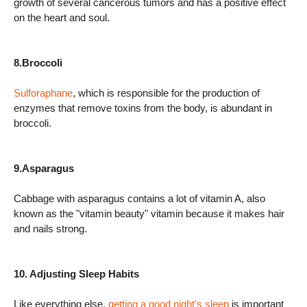
growth of several cancerous tumors and has a positive effect
on the heart and soul.
8.Broccoli
Sulforaphane
, which is responsible for the production of
enzymes that remove toxins from the body, is abundant in
broccoli.
9.Asparagus
Cabbage with asparagus contains a lot of vitamin A, also
known as the "vitamin beauty" vitamin because it makes hair
and nails strong.
10. Adjusting Sleep Habits
Like everything else,
getting a good night's sleep
is important