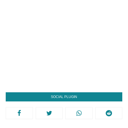
SOCIAL PLUGIN